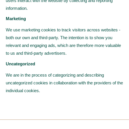
users interact with the website by collecting and reporting
information.
Marketing
We use marketing cookies to track visitors across websites -
both our own and third-party. The intention is to show you
relevant and engaging ads, which are therefore more valuable
to us and third-party advertisers.
Uncategorized
We are in the process of categorizing and describing
uncategorized cookies in collaboration with the providers of the
individual cookies.