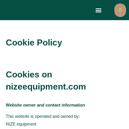
Large format printers
Select language
Cookie Policy
Cookies on
nizeequipment.com
Website owner and contact information
This website is operated and owned by:
NIZE equipment