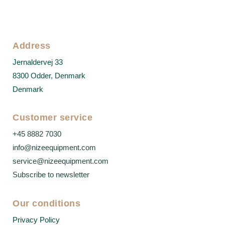
Address
Jernaldervej 33
8300 Odder, Denmark
Denmark
Customer service
+45 8882 7030
info@nizeequipment.com
service@nizeequipment.com
Subscribe to newsletter
Our conditions
Privacy Policy