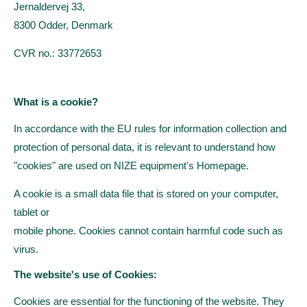
Jernaldervej 33,
8300 Odder, Denmark
CVR no.: 33772653
What is a cookie?
In accordance with the EU rules for information collection and
protection of
personal data, it is relevant to understand how
"cookies" are used on NIZE equipment's
Homepage.
A cookie is a small data file that is stored on your computer,
tablet or
mobile phone.
Cookies cannot contain harmful code such as
virus.
The website's use of Cookies:
Cookies are essential for the functioning of the website. They