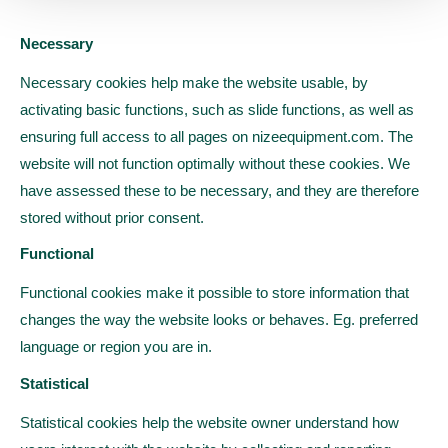
Necessary
Necessary cookies help make the website usable, by
activating basic functions, such as slide functions, as well as
ensuring full access to all pages on nizeequipment.com. The
website will not function optimally without these cookies. We
have assessed these to be necessary, and they are therefore
stored without prior consent.
Functional
Functional cookies make it possible to store information that
changes the way the website looks or behaves. Eg. preferred
language or region you are in.
Statistical
Statistical cookies help the website owner understand how