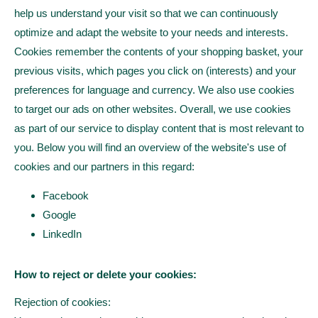
help us understand your visit so that we can continuously
optimize and adapt the website to your needs and interests.
Cookies remember the contents of your shopping basket, your
previous visits, which pages you click on (interests) and your
preferences for language and currency. We also use cookies
to target our ads on other websites. Overall, we use cookies
as part of our service to display content that is most relevant to
you. Below you will find an overview of the website's use of
cookies and our partners in this regard:
Facebook
Google
LinkedIn
How to reject or delete your cookies:
Rejection of cookies: