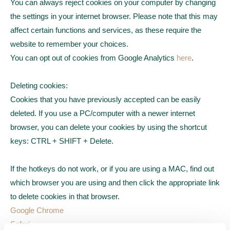
You can always reject cookies on your computer by changing
the settings in your internet browser. Please note that this may
affect certain functions and services, as these require the
website to remember your choices.
You can opt out of cookies from Google Analytics
here
.
Deleting cookies:
Cookies that you have previously accepted can be easily
deleted. If you use a PC/computer with a newer internet
browser, you can delete your cookies by using the shortcut
keys: CTRL + SHIFT + Delete.
If the hotkeys do not work, or if you are using a MAC, find out
which browser you are using and then click the appropriate link
to delete cookies in that browser.
Google Chrome
Safari