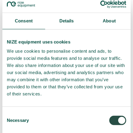
Internet Explorer
Flash cookies (all browsers)
Microsoft Edge
Consent
Details
About
Mozilla Firefox
Opera
NIZE equipment uses cookies
Apple
We use cookies to personalise content and ads, to
Android
provide social media features and to analyse our traffic.
Windows 7
We also share information about your use of our site with
our social media, advertising and analytics partners who
Do you have questions?
may combine it with other information that you’ve
provided to them or that they’ve collected from your use
If you have any comments or questions regarding our
of their services.
information and/or processing of personal information, please
feel free to contact us. The cookie declaration is provided by
Cookie Information, and any questions about this can be
Consent
Necessary
addressed to
info@cookieinformation.com
.
Selection