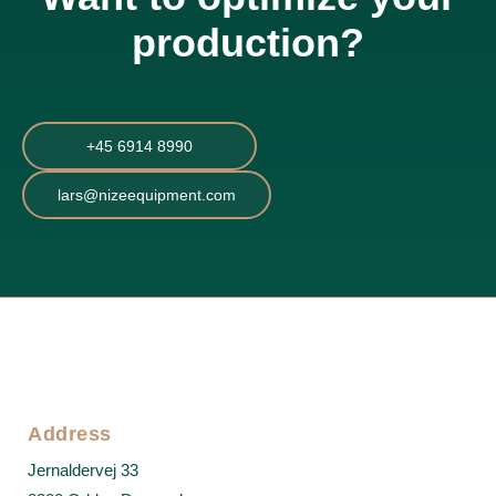
production?
+45 6914 8990
lars@nizeequipment.com
Address
Jernaldervej 33