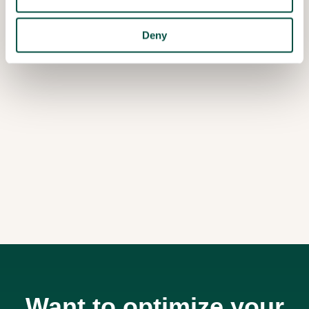
Deny
Want to optimize your