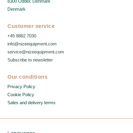
8300 Odder, Denmark
Denmark
Customer service
+45 8882 7030
info@nizeequipment.com
service@nizeequipment.com
Subscribe to newsletter
Our conditions
Privacy Policy
Cookie Policy
Sales and delivery terms