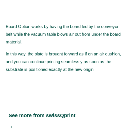
Board Option works by having the board fed by the conveyor
belt while the vacuum table blows air out from under the board
material.
In this way, the plate is brought forward as if on an air cushion,
and you can continue printing seamlessly as soon as the
substrate is positioned exactly at the new origin.
See more from swissQprint