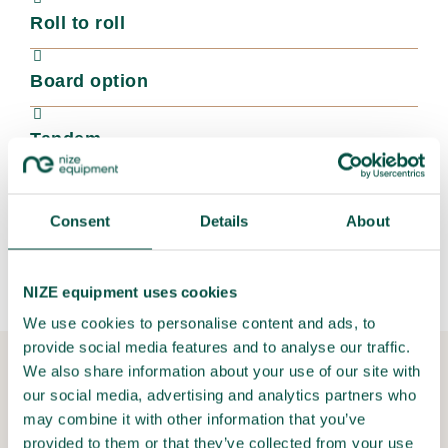
Roll to roll
Board option
Tandem
Colors
Consent
Details
About
Droptix
NIZE equipment uses cookies
We use cookies to personalise content and ads, to
provide social media features and to analyse our traffic.
We also share information about your use of our site with
36 month warranty - How can we offer
our social media, advertising and analytics partners who
this?
may combine it with other information that you’ve
Because we develop and produce these precision flatbed
provided to them or that they’ve collected from your use