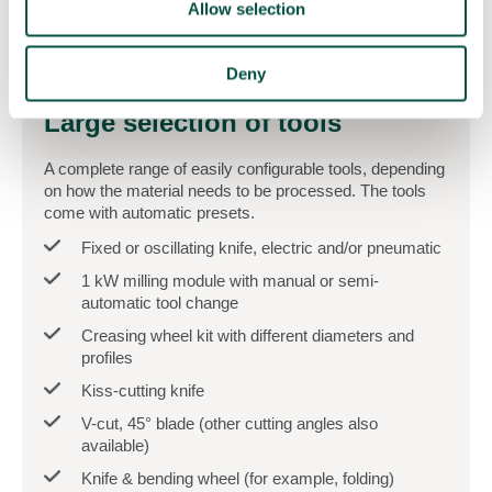
Allow selection
Deny
Large selection of tools
A complete range of easily configurable tools, depending
on how the material needs to be processed. The tools
come with automatic presets.
Fixed or oscillating knife, electric and/or pneumatic
1 kW milling module with manual or semi-
automatic tool change
Creasing wheel kit with different diameters and
profiles
Kiss-cutting knife
V-cut, 45° blade (other cutting angles also
available)
Knife & bending wheel (for example, folding)