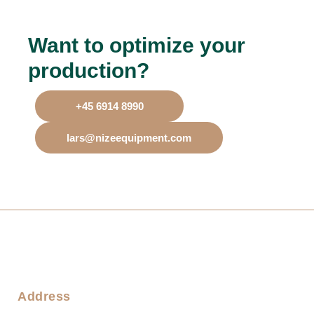
Want to optimize your
production?
+45 6914 8990
lars@nizeequipment.com
Address