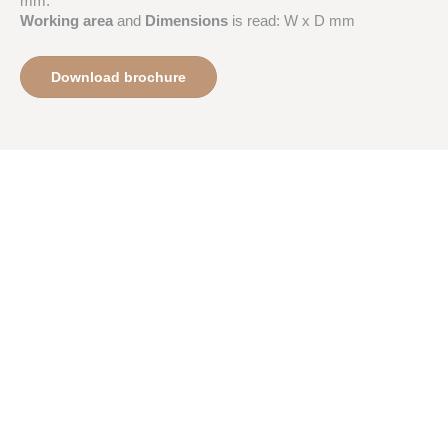
mm.
Working area
and
Dimensions
is read: W x D mm
Download brochure