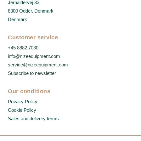
Jernaldervej 33
8300 Odder, Denmark
Denmark
Customer service
+45 8882 7030
info@nizeequipment.com
service@nizeequipment.com
Subscribe to newsletter
Our conditions
Privacy Policy
Cookie Policy
Sales and delivery terms