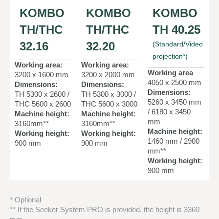
KOMBO
KOMBO
KOMBO
TH/THC
TH/THC
TH 40.25
32.16
32.20
(Standard/Video
projection*)
Working area:
Working area:
Working area
3200 x 1600 mm
3200 x 2000 mm
4050 x 2500 mm
Dimensions:
Dimensions:
Dimensions:
TH 5300 x 2600 /
TH 5300 x 3000 /
5260 x 3450 mm
THC 5600 x 2600
THC 5600 x 3000
/ 6180 x 3450
Machine height:
Machine height:
mm
3160mm**
3160mm**
Machine height:
Working height:
Working height:
1460 mm / 2900
900 mm
900 mm
mm**
Working height:
900 mm
* Optional
** If the Seeker System PRO is provided, the height is 3360