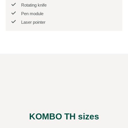
Rotating knife
Pen module
Laser pointer
KOMBO TH sizes