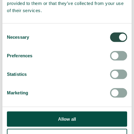
provided to them or that they’ve collected from your use
of their services.
3D Milling
EliCNC software Interface imports, reads and converts
Consent
3D ISO files into a cutting path for the 3 axes (x,y,z).
Necessary
Selection
Multi-materials including PVC, wood, foam, UREOL etc.
can be 3D milled into a multitude of objects and signs.
Preferences
Statistics
Marketing
Allow all