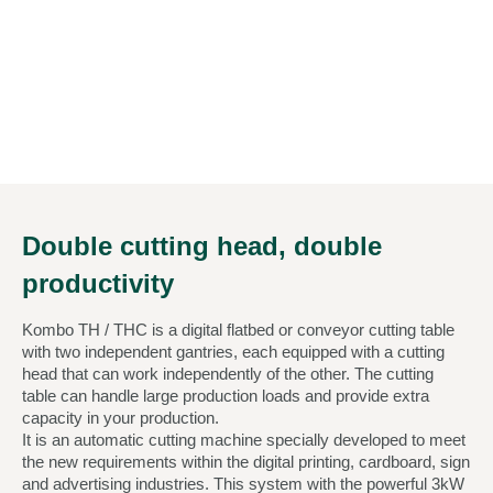
Double cutting head, double
productivity
Kombo TH / THC is a digital flatbed or conveyor cutting table
with two independent gantries, each equipped with a cutting
head that can work independently of the other. The cutting
table can handle large production loads and provide extra
capacity in your production.
It is an automatic cutting machine specially developed to meet
the new requirements within the digital printing, cardboard, sign
and advertising industries. This system with the powerful 3kW