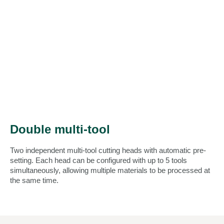
Double multi-tool
Two independent multi-tool cutting heads with automatic pre-
setting. Each head can be configured with up to 5 tools
simultaneously, allowing multiple materials to be processed at
the same time.