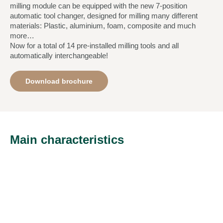
milling module can be equipped with the new 7-position
automatic tool changer, designed for milling many different
materials: Plastic, aluminium, foam, composite and much
more…
Now for a total of 14 pre-installed milling tools and all
automatically interchangeable!
Download brochure
Main characteristics