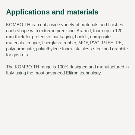
Applications and materials
KOMBO TH can cut a wide variety of materials and finishes
each shape with extreme precision. Aramid, foam up to 120
mm thick for protective packaging, backlit, composite
materials, copper, fiberglass, rubber, MDF, PVC, PTFE, PE,
polycarbonate, polyethylene foam, stainless steel and graphite
for gaskets.
The KOMBO TH range is 100% designed and manufactured in
Italy using the most advanced Elitron technology.