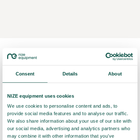
Consent
Details
About
NIZE equipment uses cookies
We use cookies to personalise content and ads, to
provide social media features and to analyse our traffic.
We also share information about your use of our site with
our social media, advertising and analytics partners who
may combine it with other information that you’ve