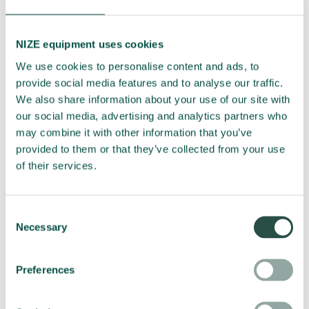
NIZE equipment uses cookies
We use cookies to personalise content and ads, to
provide social media features and to analyse our traffic.
We also share information about your use of our site with
our social media, advertising and analytics partners who
Submit
may combine it with other information that you’ve
provided to them or that they’ve collected from your use
of their services.
You will hear from us approx. once a month. You can easily
unsubscribe the newsletter, if you don't want to receive it
anymore.
Consent
Read our
privacy policy here
, which describes how we handle
Necessary
Selection
your data.
Preferences