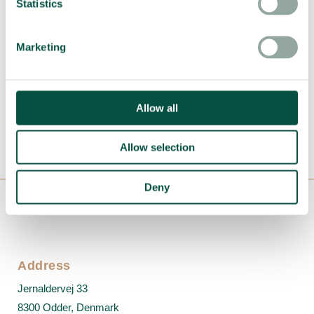
Statistics
Want to optimize your
production?
Marketing
+45 6914 8990
Allow all
lars@nizeequipment.com
Allow selection
Deny
Address
Jernaldervej 33
8300 Odder, Denmark