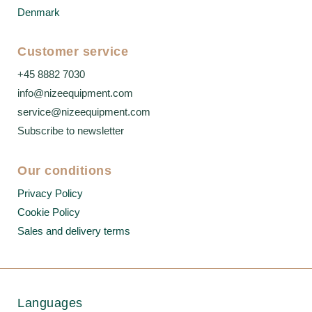
Denmark
Customer service
+45 8882 7030
info@nizeequipment.com
service@nizeequipment.com
Subscribe to newsletter
Our conditions
Privacy Policy
Cookie Policy
Sales and delivery terms
Languages