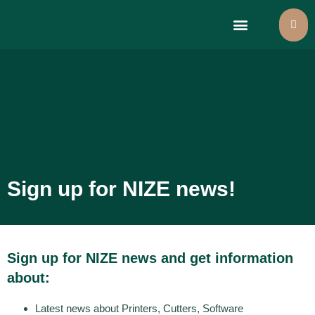
Large format printers
Select language
Sign up for NIZE news!
Sign up for NIZE news and get information
about:
Latest news about Printers, Cutters, Software