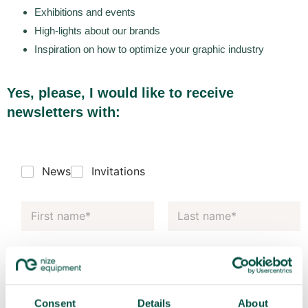
Exhibitions and events
High-lights about our brands
Inspiration on how to optimize your graphic industry
Yes, please, I would like to receive
newsletters with:
News
Invitations
Consent
Details
About